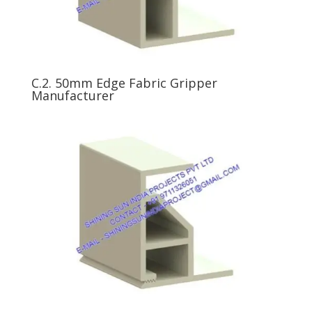
C.2. 50mm Edge Fabric Gripper
Manufacturer