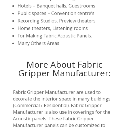
Hotels – Banquet halls, Guestrooms
Public spaces – Convention centre’s
Recording Studios, Preview theaters
Home theaters, Listening rooms
For Making Fabric Acoustic Panels.
Many Others Areas
More About Fabric
Gripper Manufacturer:
Fabric Gripper Manufacturer are used to
decorate the interior space in many buildings
(Commercial / Residential). Fabric Gripper
Manufacturer is also use in coverings for the
Acoustic panels. These Fabric Gripper
Manufacturer panels can be customized to