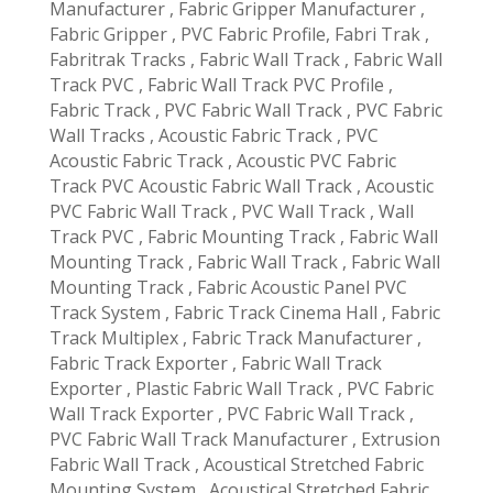
Manufacturer , Fabric Gripper Manufacturer ,
Fabric Gripper , PVC Fabric Profile, Fabri Trak ,
Fabritrak Tracks , Fabric Wall Track , Fabric Wall
Track PVC , Fabric Wall Track PVC Profile ,
Fabric Track , PVC Fabric Wall Track , PVC Fabric
Wall Tracks , Acoustic Fabric Track , PVC
Acoustic Fabric Track , Acoustic PVC Fabric
Track PVC Acoustic Fabric Wall Track , Acoustic
PVC Fabric Wall Track , PVC Wall Track , Wall
Track PVC , Fabric Mounting Track , Fabric Wall
Mounting Track , Fabric Wall Track , Fabric Wall
Mounting Track , Fabric Acoustic Panel PVC
Track System , Fabric Track Cinema Hall , Fabric
Track Multiplex , Fabric Track Manufacturer ,
Fabric Track Exporter , Fabric Wall Track
Exporter , Plastic Fabric Wall Track , PVC Fabric
Wall Track Exporter , PVC Fabric Wall Track ,
PVC Fabric Wall Track Manufacturer , Extrusion
Fabric Wall Track , Acoustical Stretched Fabric
Mounting System , Acoustical Stretched Fabric