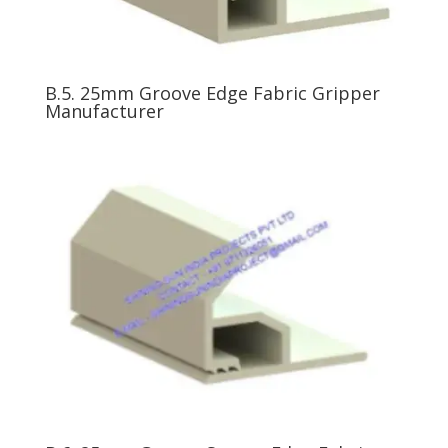
B.5. 25mm Groove Edge Fabric Gripper
Manufacturer