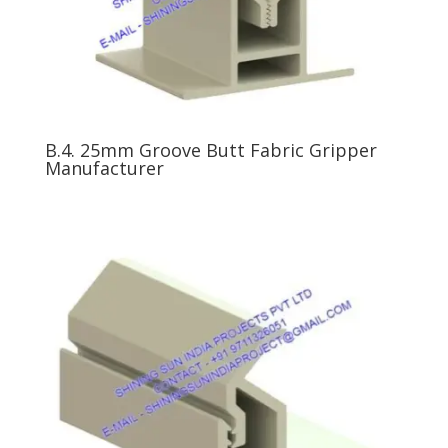
B.4. 25mm Groove Butt Fabric Gripper
Manufacturer