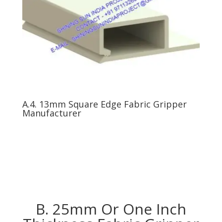
A.4. 13mm Square Edge Fabric Gripper
Manufacturer
B. 25mm Or One Inch