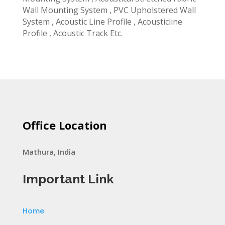
Wall Mounting System , PVC Upholstered Wall
System , Acoustic Line Profile , Acousticline
Profile , Acoustic Track Etc.
Office Location
Mathura, India
Important Link
Home