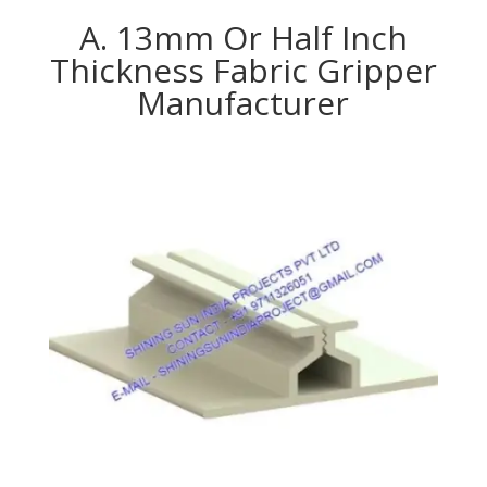
A. 13mm Or Half Inch
Thickness Fabric Gripper
Manufacturer