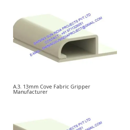
A.3. 13mm Cove Fabric Gripper
Manufacturer