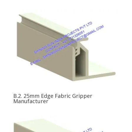
B.2. 25mm Edge Fabric Gripper
Manufacturer