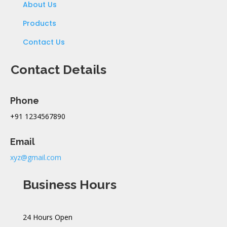
About Us
Products
Contact Us
Contact Details
Phone
+91 1234567890
Email
xyz@gmail.com
Business Hours
24 Hours Open