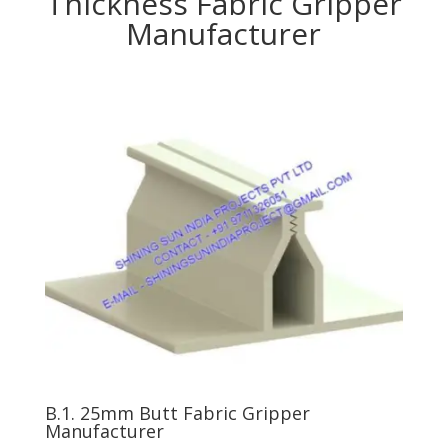
Thickness Fabric Gripper
Manufacturer
B.1. 25mm Butt Fabric Gripper
Manufacturer