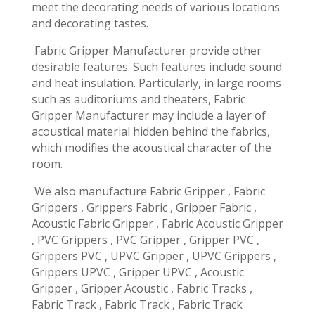
meet the decorating needs of various locations
and decorating tastes.
Fabric Gripper Manufacturer provide other
desirable features. Such features include sound
and heat insulation. Particularly, in large rooms
such as auditoriums and theaters, Fabric
Gripper Manufacturer may include a layer of
acoustical material hidden behind the fabrics,
which modifies the acoustical character of the
room.
We also manufacture Fabric Gripper , Fabric
Grippers , Grippers Fabric , Gripper Fabric ,
Acoustic Fabric Gripper , Fabric Acoustic Gripper
, PVC Grippers , PVC Gripper , Gripper PVC ,
Grippers PVC , UPVC Gripper , UPVC Grippers ,
Grippers UPVC , Gripper UPVC , Acoustic
Gripper , Gripper Acoustic , Fabric Tracks ,
Fabric Track , Fabric Track , Fabric Track