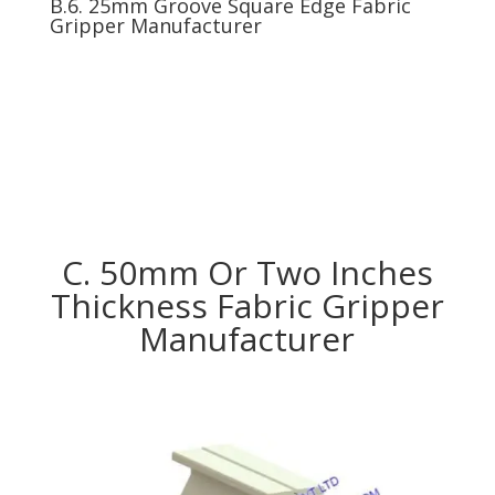
B.6. 25mm Groove Square Edge Fabric
Gripper Manufacturer
C. 50mm Or Two Inches
Thickness Fabric Gripper
Manufacturer