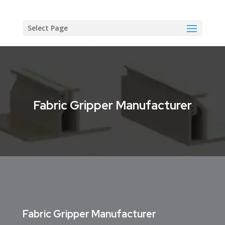
Select Page
Fabric Gripper Manufacturer
Fabric Gripper Manufacturer