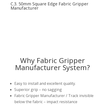
C.3. 50mm Square Edge Fabric Gripper
Manufacturer
Why Fabric Gripper
Manufacturer System?
Easy to install and excellent quality.
Superior grip – no sagging
Fabric Gripper Manufacturer / Track invisible
below the fabric – impact resistance