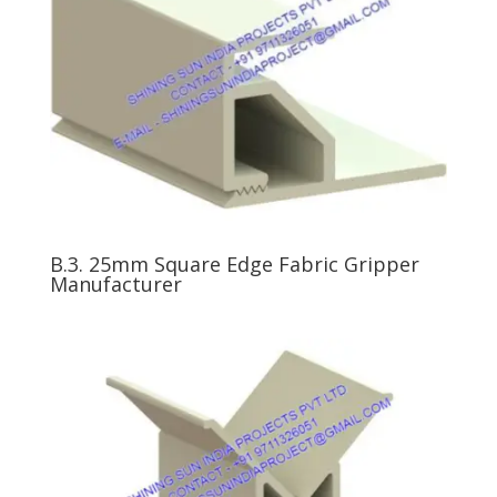
B.3. 25mm Square Edge Fabric Gripper
Manufacturer