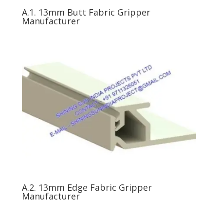
A.1. 13mm Butt Fabric Gripper
Manufacturer
A.2. 13mm Edge Fabric Gripper
Manufacturer