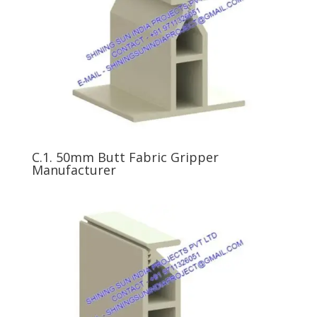
C.1. 50mm Butt Fabric Gripper
Manufacturer