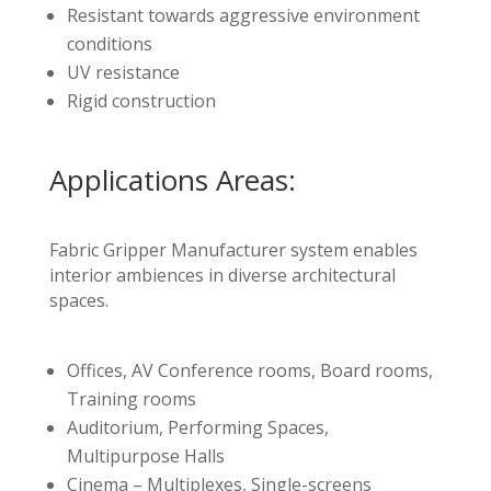
Resistant towards aggressive environment
conditions
UV resistance
Rigid construction
Applications Areas:
Fabric Gripper Manufacturer system enables
interior ambiences in diverse architectural
spaces.
Offices, AV Conference rooms, Board rooms,
Training rooms
Auditorium, Performing Spaces,
Multipurpose Halls
Cinema – Multiplexes, Single-screens