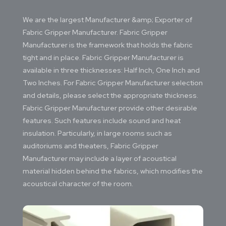
We are the largest Manufacturer &amp; Exporter of
Fabric Gripper Manufacturer. Fabric Gripper
Manufacturer is the framework that holds the fabric
tight and in place. Fabric Gripper Manufacturer is
available in three thicknesses: Half Inch, One Inch and
Two Inches. For Fabric Gripper Manufacturer selection
and details, please select the appropriate thickness.
Fabric Gripper Manufacturer provide other desirable
features. Such features include sound and heat
insulation. Particularly, in large rooms such as
auditoriums and theaters, Fabric Gripper
Manufacturer may include a layer of acoustical
material hidden behind the fabrics, which modifies the
acoustical character of the room.