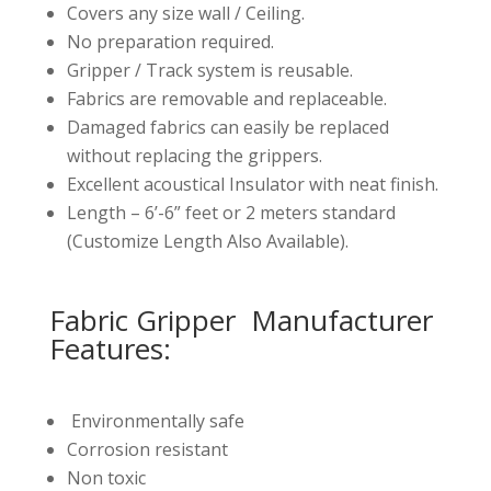
Covers any size wall / Ceiling.
No preparation required.
Gripper / Track system is reusable.
Fabrics are removable and replaceable.
Damaged fabrics can easily be replaced
without replacing the grippers.
Excellent acoustical Insulator with neat finish.
Length – 6’-6” feet or 2 meters standard
(Customize Length Also Available).
Fabric Gripper Manufacturer
Features:
Environmentally safe
Corrosion resistant
Non toxic