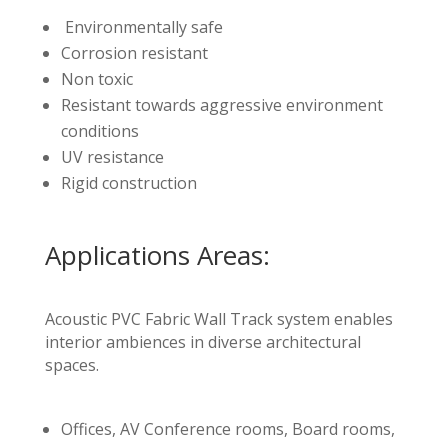
Environmentally safe
Corrosion resistant
Non toxic
Resistant towards aggressive environment
conditions
UV resistance
Rigid construction
Applications Areas:
Acoustic PVC Fabric Wall Track system enables
interior ambiences in diverse architectural
spaces.
Offices, AV Conference rooms, Board rooms,