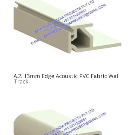
A.2. 13mm Edge Acoustic PVC Fabric Wall
Track