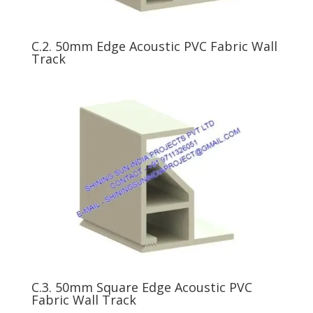
C.2. 50mm Edge Acoustic PVC Fabric Wall
Track
C.3. 50mm Square Edge Acoustic PVC
Fabric Wall Track