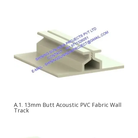
A.1. 13mm Butt Acoustic PVC Fabric Wall
Track