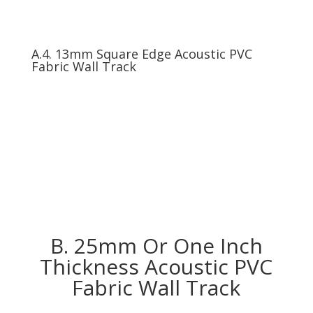
A.4. 13mm Square Edge Acoustic PVC
Fabric Wall Track
B. 25mm Or One Inch
Thickness Acoustic PVC
Fabric Wall Track