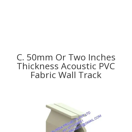
C. 50mm Or Two Inches
Thickness Acoustic PVC
Fabric Wall Track