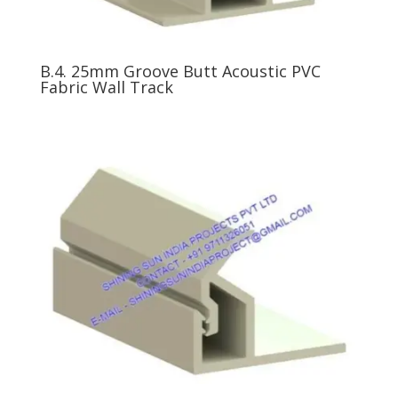
B.4. 25mm Groove Butt Acoustic PVC
Fabric Wall Track