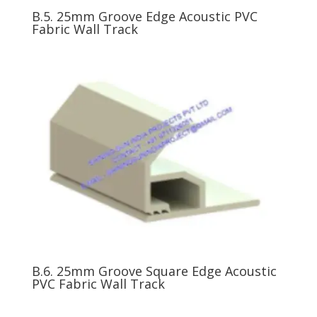
B.5. 25mm Groove Edge Acoustic PVC
Fabric Wall Track
B.6. 25mm Groove Square Edge Acoustic
PVC Fabric Wall Track