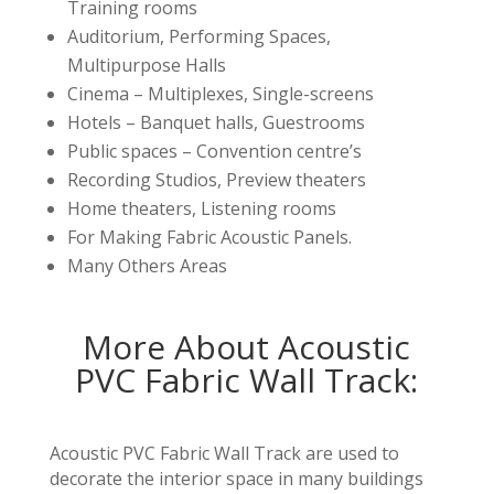
Training rooms
Auditorium, Performing Spaces,
Multipurpose Halls
Cinema – Multiplexes, Single-screens
Hotels – Banquet halls, Guestrooms
Public spaces – Convention centre’s
Recording Studios, Preview theaters
Home theaters, Listening rooms
For Making Fabric Acoustic Panels.
Many Others Areas
More About Acoustic
PVC Fabric Wall Track:
Acoustic PVC Fabric Wall Track are used to
decorate the interior space in many buildings