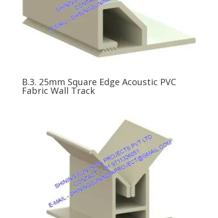
B.3. 25mm Square Edge Acoustic PVC
Fabric Wall Track