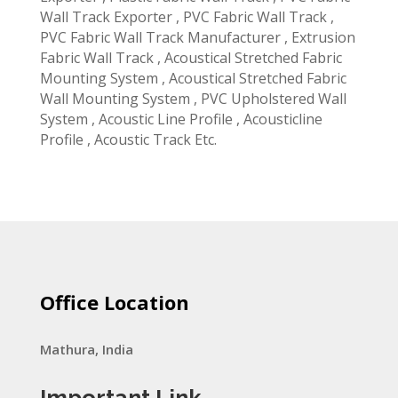
Wall Track Exporter , PVC Fabric Wall Track ,
PVC Fabric Wall Track Manufacturer , Extrusion
Fabric Wall Track , Acoustical Stretched Fabric
Mounting System , Acoustical Stretched Fabric
Wall Mounting System , PVC Upholstered Wall
System , Acoustic Line Profile , Acousticline
Profile , Acoustic Track Etc.
Office Location
Mathura, India
Important Link