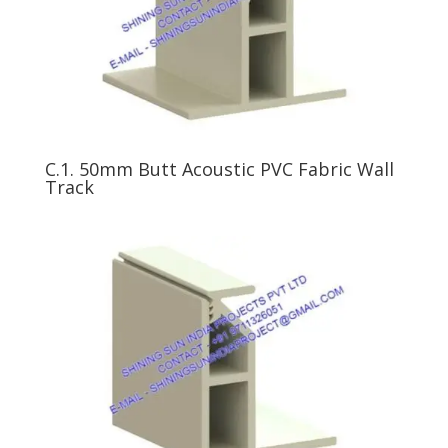
C.1. 50mm Butt Acoustic PVC Fabric Wall
Track