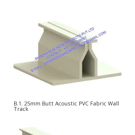
B.1. 25mm Butt Acoustic PVC Fabric Wall
Track