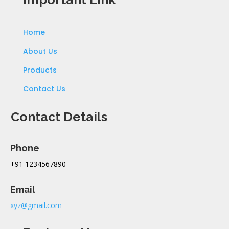
Home
About Us
Products
Contact Us
Contact Details
Phone
+91 1234567890
Email
xyz@gmail.com