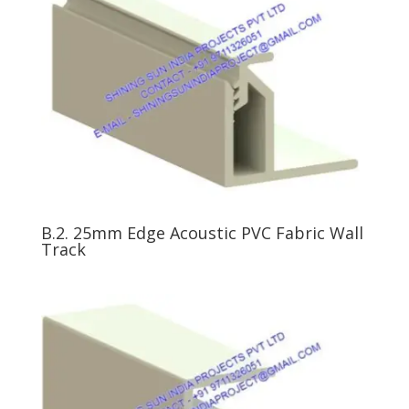
B.2. 25mm Edge Acoustic PVC Fabric Wall
Track