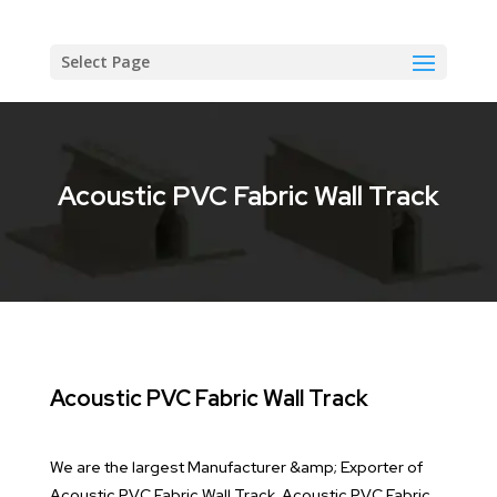
Select Page
Acoustic PVC Fabric Wall Track
Acoustic PVC Fabric Wall Track
We are the largest Manufacturer &amp; Exporter of
Acoustic PVC Fabric Wall Track. Acoustic PVC Fabric