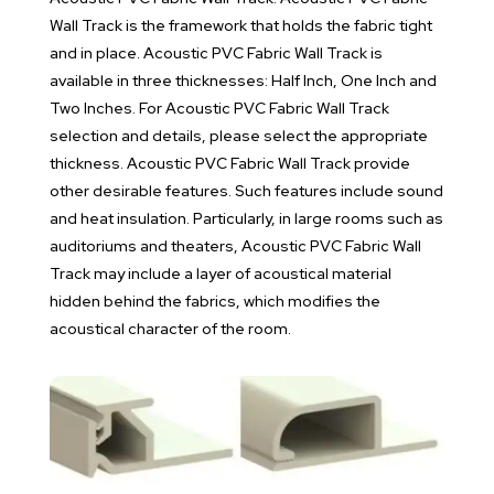
Wall Track is the framework that holds the fabric tight
and in place. Acoustic PVC Fabric Wall Track is
available in three thicknesses: Half Inch, One Inch and
Two Inches. For Acoustic PVC Fabric Wall Track
selection and details, please select the appropriate
thickness. Acoustic PVC Fabric Wall Track provide
other desirable features. Such features include sound
and heat insulation. Particularly, in large rooms such as
auditoriums and theaters, Acoustic PVC Fabric Wall
Track may include a layer of acoustical material
hidden behind the fabrics, which modifies the
acoustical character of the room.