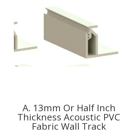
A. 13mm Or Half Inch
Thickness Acoustic PVC
Fabric Wall Track