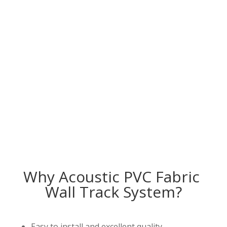
Why Acoustic PVC Fabric
Wall Track System?
Easy to install and excellent quality.