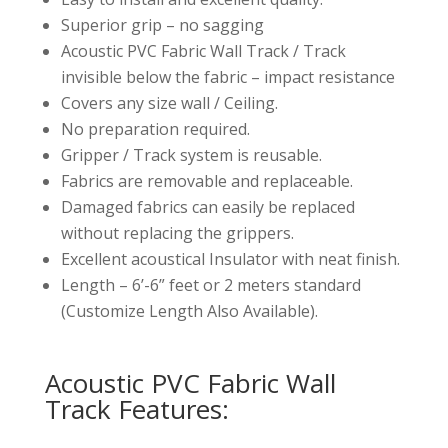
Superior grip – no sagging
Acoustic PVC Fabric Wall Track / Track
invisible below the fabric – impact resistance
Covers any size wall / Ceiling.
No preparation required.
Gripper / Track system is reusable.
Fabrics are removable and replaceable.
Damaged fabrics can easily be replaced
without replacing the grippers.
Excellent acoustical Insulator with neat finish.
Length – 6’-6” feet or 2 meters standard
(Customize Length Also Available).
Acoustic PVC Fabric Wall
Track Features: