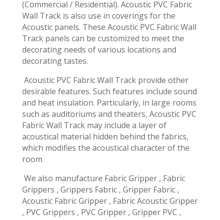
(Commercial / Residential). Acoustic PVC Fabric
Wall Track is also use in coverings for the
Acoustic panels. These Acoustic PVC Fabric Wall
Track panels can be customized to meet the
decorating needs of various locations and
decorating tastes.
Acoustic PVC Fabric Wall Track provide other
desirable features. Such features include sound
and heat insulation. Particularly, in large rooms
such as auditoriums and theaters, Acoustic PVC
Fabric Wall Track may include a layer of
acoustical material hidden behind the fabrics,
which modifies the acoustical character of the
room.
We also manufacture Fabric Gripper , Fabric
Grippers , Grippers Fabric , Gripper Fabric ,
Acoustic Fabric Gripper , Fabric Acoustic Gripper
, PVC Grippers , PVC Gripper , Gripper PVC ,