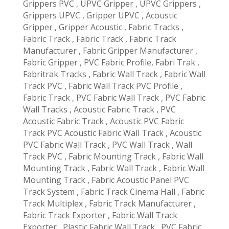
Grippers PVC , UPVC Gripper , UPVC Grippers ,
Grippers UPVC , Gripper UPVC , Acoustic
Gripper , Gripper Acoustic , Fabric Tracks ,
Fabric Track , Fabric Track , Fabric Track
Manufacturer , Fabric Gripper Manufacturer ,
Fabric Gripper , PVC Fabric Profile, Fabri Trak ,
Fabritrak Tracks , Fabric Wall Track , Fabric Wall
Track PVC , Fabric Wall Track PVC Profile ,
Fabric Track , PVC Fabric Wall Track , PVC Fabric
Wall Tracks , Acoustic Fabric Track , PVC
Acoustic Fabric Track , Acoustic PVC Fabric
Track PVC Acoustic Fabric Wall Track , Acoustic
PVC Fabric Wall Track , PVC Wall Track , Wall
Track PVC , Fabric Mounting Track , Fabric Wall
Mounting Track , Fabric Wall Track , Fabric Wall
Mounting Track , Fabric Acoustic Panel PVC
Track System , Fabric Track Cinema Hall , Fabric
Track Multiplex , Fabric Track Manufacturer ,
Fabric Track Exporter , Fabric Wall Track
Exporter , Plastic Fabric Wall Track , PVC Fabric