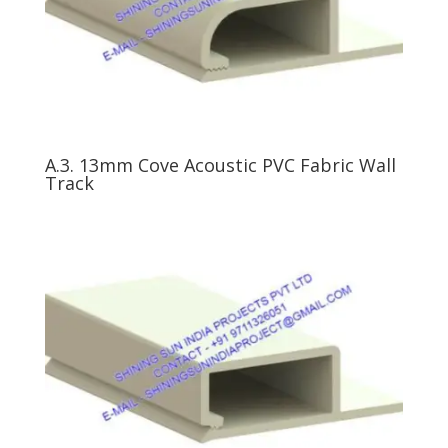
A.3. 13mm Cove Acoustic PVC Fabric Wall
Track